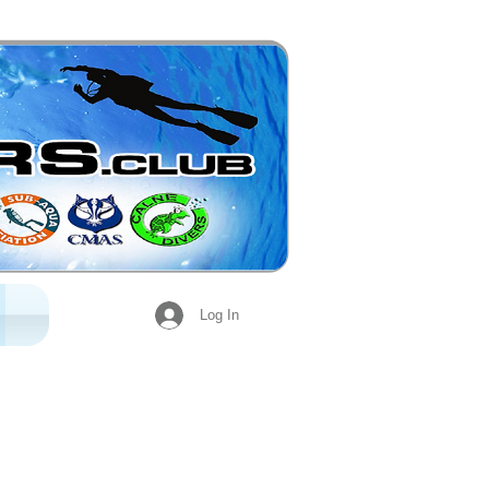
Log In