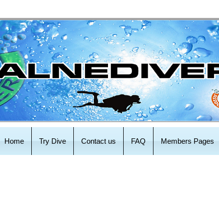
Home
Try Dive
Contact us
FAQ
Members Pages